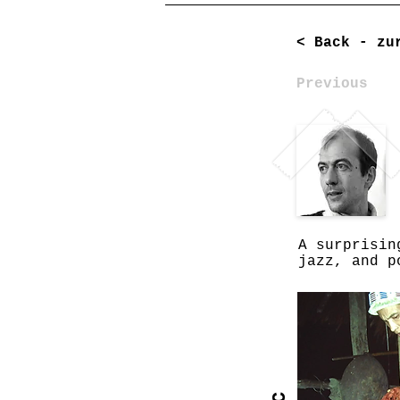
< Back - zu
Previous
A surprisin
jazz, and p