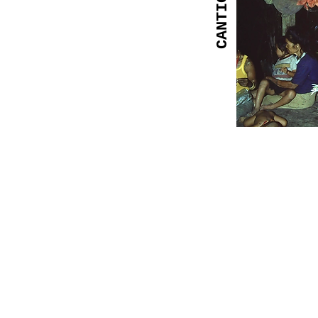
CANTIC