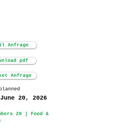
il Anfrage
wnload pdf
ket Anfrage
planned
 June 20, 2026
mbers 20 | Food &
a