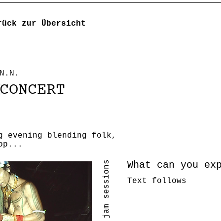
rück zur Übersicht
N.N.
CONCERT
g evening blending folk,
op...
What can you ex
Text follows