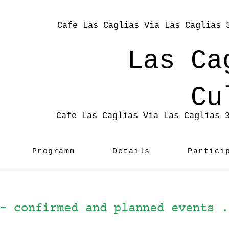
Cafe Las Caglias Via Las Caglias 
Las Ca
Cu
Cafe Las Caglias Via Las Caglias 
Programm
Details
Partici
 - confirmed and planned events 