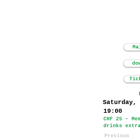
Ma
do
Tic
Saturday,
19:00
CHF 25 – Me
drinks extr
Previous