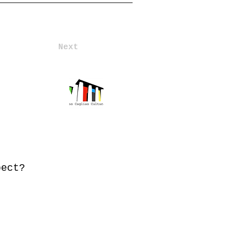
Next
pect?