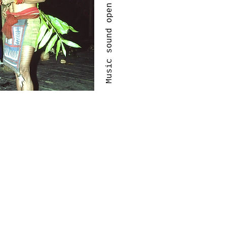
Music sound open jam sessions