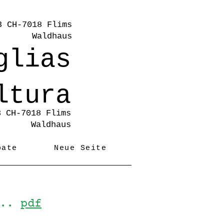
3 CH-7018 Flims
Waldhaus
glias
ltura
3 CH-7018 Flims
Waldhaus
pate
Neue Seite
...
pdf