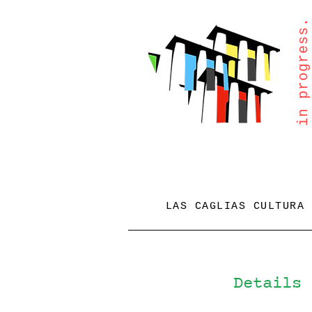
in progress.
LAS CAGLIAS CULTURA
Details